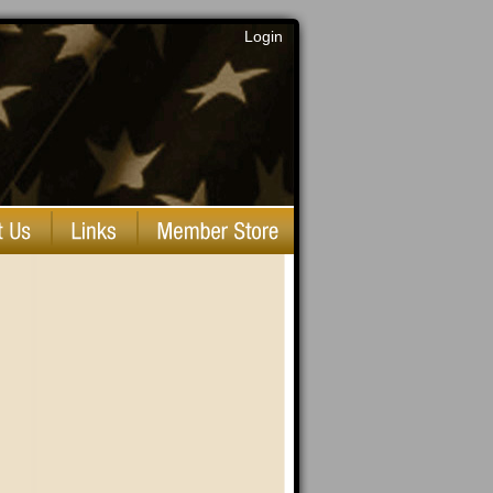
Login