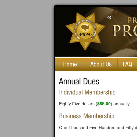
Private Security Professionals of America
Eighty Five dollars (
$85.00
) annually
One Thousand Five Hundred and Fifty do