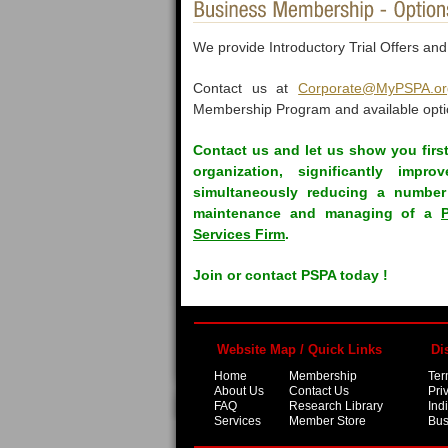
We provide Introductory Trial Offers an
Contact us at
Corporate@MyPSPA.or
Membership Program and available opti
Contact us and let us show you firs
organization, significantly imp
simultaneously reducing a number 
maintenance and managing of a
Services Firm
.
Join or contact PSPA today !
Website Map / Quick Links
Di
Home
Membership
Ter
About Us
Contact Us
Pri
FAQ
Research Library
Ind
Services
Member Store
Bus