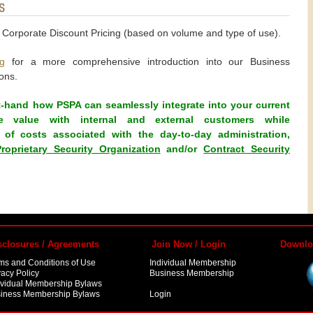
d Corporate Discount Pricing (based on volume and type of use).
g
for a more comprehensive introduction into our Business
ons.
t-hand how PSPA can seamlessly integrate into your current
rove value with internal and external customers while
of costs associated with the day-to-day administration,
Proprietary Security Organization
and/or
Contract Security
sclosures / Agreements
Join Now / Login
Downlo
ms and Conditions of Use
Individual Membership
vacy Policy
Business Membership
ividual Membership Bylaws
iness Membership Bylaws
Login