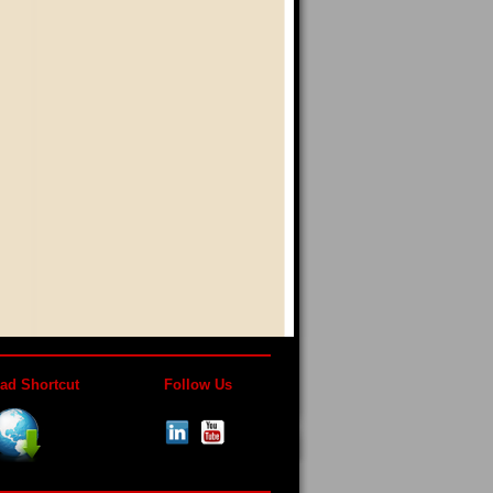
ad Shortcut
Follow Us