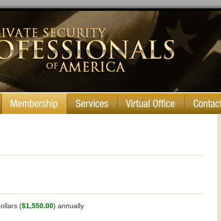
llars (
$1,550.00
) annually