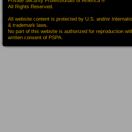
Private Security Professionals of America ®
All Rights Reserved.
All website content is protected by U.S. and/or Internati
& trademark laws.
No part of this website is authorized for reproduction wit
written consent of PSPA.