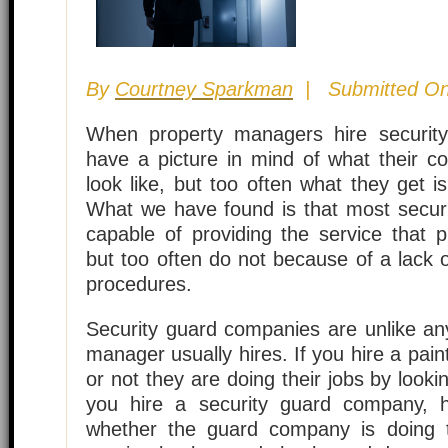
By
Courtney Sparkman
| Submitted On
When property managers hire securit
have a picture in mind of what their con
look like, but too often what they get i
What we have found is that most secur
capable of providing the service that 
but too often do not because of a lack o
procedures.
Security guard companies are unlike an
manager usually hires. If you hire a pai
or not they are doing their jobs by looki
you hire a security guard company,
whether the guard company is doing t