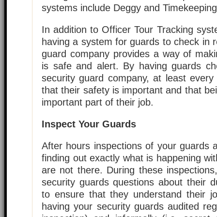
systems include Deggy and Timekeeping
In addition to Officer Tour Tracking sy
having a system for guards to check in re
guard company provides a way of maki
is safe and alert. By having guards che
security guard company, at least every
that their safety is important and that b
important part of their job.
Inspect Your Guards
After hours inspections of your guards 
finding out exactly what is happening wit
are not there. During these inspection
security guards questions about their du
to ensure that they understand their j
having your security guards audited regul