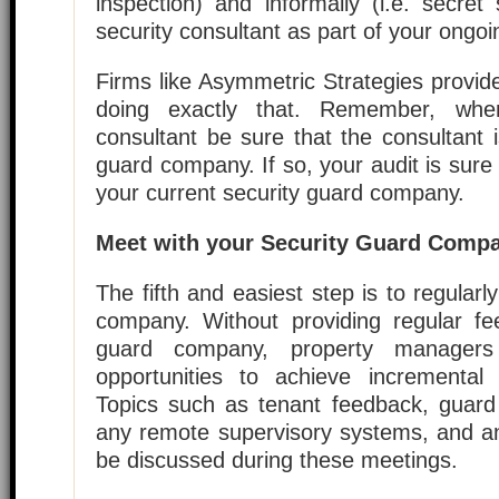
inspection) and informally (i.e. secre
security consultant as part of your ongo
Firms like Asymmetric Strategies provid
doing exactly that. Remember, whe
consultant be sure that the consultant i
guard company. If so, your audit is sure
your current security guard company.
Meet with your Security Guard Compa
The fifth and easiest step is to regularl
company. Without providing regular fe
guard company, property manager
opportunities to achieve incremental i
Topics such as tenant feedback, guard 
any remote supervisory systems, and an
be discussed during these meetings.