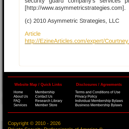
security guard company's services pl
[http://www.asymmetricstrategies.com].
(c) 2010 Asymmetric Strategies, LLC
Article S
http://EzineArticles.com/expert/Courtn
Website Map / Quick Links
Disclosures / Agreements
Home
Membership
Terms and Conditions of Use
About Us
Contact Us
Privacy Policy
FAQ
Research Library
Individual Membership Bylaws
Services
Member Store
Business Membership Bylaws
Copyright © 2010 - 2026