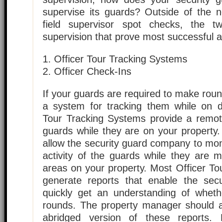
supervise its guards? Outside of the 
field supervisor spot checks, the 
supervision that prove most successful a
1. Officer Tour Tracking Systems
2. Officer Check-Ins
If your guards are required to make roun
a system for tracking them while on du
Tour Tracking Systems provide a remot
guards while they are on your property
allow the security guard company to mon
activity of the guards while they are 
areas on your property. Most Officer T
generate reports that enable the sec
quickly get an understanding of whet
rounds. The property manager should a
abridged version of these reports.