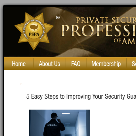
Private Security Professionals of America