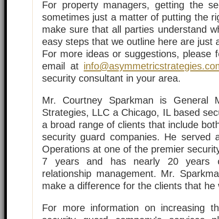
For property managers, getting the sec
sometimes just a matter of putting the ri
make sure that all parties understand w
easy steps that we outline here are just 
For more ideas or suggestions, please f
email at
info@asymmetricstrategies.co
security consultant in your area.
Mr. Courtney Sparkman is General 
Strategies, LLC a Chicago, IL based sec
a broad range of clients that include b
security guard companies. He served a
Operations at one of the premier securit
7 years and has nearly 20 years of
relationship management. Mr. Sparkma
make a difference for the clients that he
For more information on increasing th