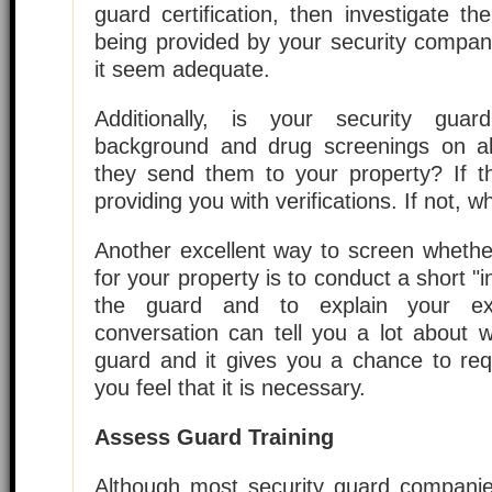
guard certification, then investigate the
being provided by your security compan
it seem adequate.
Additionally, is your security gua
background and drug screenings on 
they send them to your property? If t
providing you with verifications. If not, w
Another excellent way to screen whether
for your property is to conduct a short "in
the guard and to explain your expe
conversation can tell you a lot about 
guard and it gives you a chance to requ
you feel that it is necessary.
Assess Guard Training
Although most security guard compani