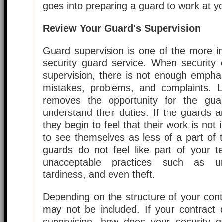
goes into preparing a guard to work at y
Review Your Guard's Supervision
Guard supervision is one of the more i
security guard service. When security
supervision, there is not enough empha
mistakes, problems, and complaints. L
removes the opportunity for the gua
understand their duties. If the guards 
they begin to feel that their work is not
to see themselves as less of a part of
guards do not feel like part of your te
unacceptable practices such as unp
tardiness, and even theft.
Depending on the structure of your cont
may not be included. If your contract 
supervision, how does your security 