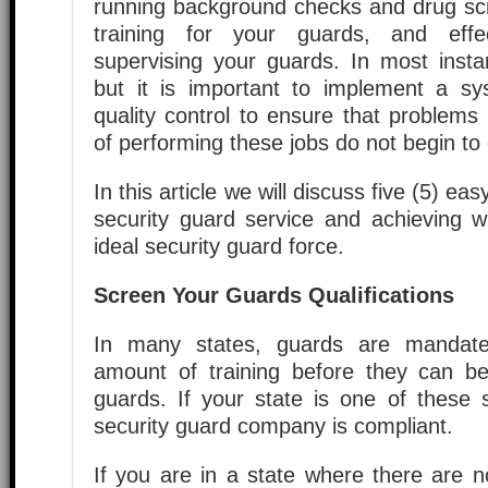
running background checks and drug scr
training for your guards, and effe
supervising your guards. In most insta
but it is important to implement a sys
quality control to ensure that problems
of performing these jobs do not begin to
In this article we will discuss five (5) ea
security guard service and achieving w
ideal security guard force.
Screen Your Guards Qualifications
In many states, guards are mandate
amount of training before they can be
guards. If your state is one of these 
security guard company is compliant.
If you are in a state where there are n