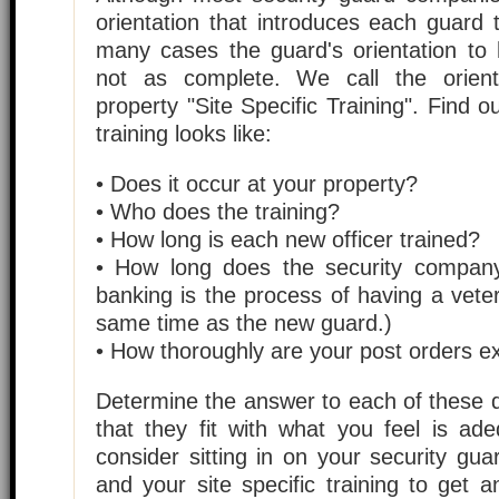
orientation that introduces each guard 
many cases the guard's orientation to 
not as complete. We call the orient
property "Site Specific Training". Find o
training looks like:
• Does it occur at your property?
• Who does the training?
• How long is each new officer trained?
• How long does the security compan
banking is the process of having a vete
same time as the new guard.)
• How thoroughly are your post orders e
Determine the answer to each of these 
that they fit with what you feel is ad
consider sitting in on your security gu
and your site specific training to get 