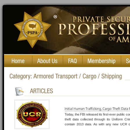
Private Security Professionals of America
Today, the FBI released its first-ever public c
theft data collected through its Uniform C
contain 2013 data. As with any new UCR col
trafficking and cargo theft reports is limited 