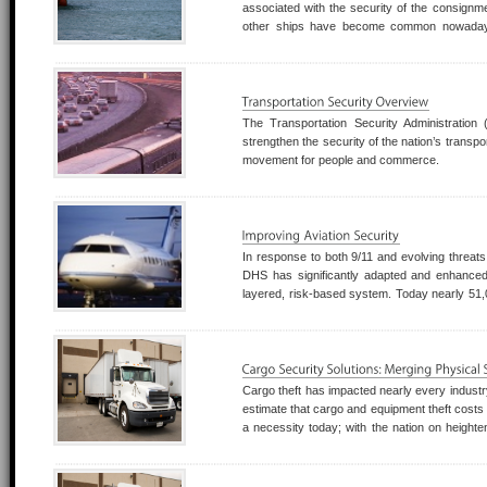
associated with the security of the consignme
other ships have become common nowadays,
Africa.
The Transportation Security Administratio
strengthen the security of the nation’s transp
movement for people and commerce.
In response to both 9/11 and evolving threats
DHS has significantly adapted and enhanced it
layered, risk-based system. Today nearly 51,
Transportation Security Inspectors, and Behavi
at more than 450 U.S. airports.
Cargo theft has impacted nearly every industry
estimate that cargo and equipment theft costs 3
a necessity today; with the nation on heighten
must be prepared.