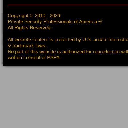
Copyright © 2010 - 2026
Private Security Professionals of America ®
All Rights Reserved.
All website content is protected by U.S. and/or Internati
& trademark laws.
No part of this website is authorized for reproduction wit
written consent of PSPA.