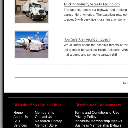
Transporting goods via highway and trucking c
across North America. The excellent road con
to point B with very little muss, fuss, or worry.
We all know about the possible threats of te
doing much for airplane freight shippers. With 
mail a bomb and someone already did!
Res
Website Map / Quick Links
Disclosures / Agreements
Home
Membership
Terms and Conditions of Use
About Us
Contact Us
Privacy Policy
FAQ
Research Library
Individual Membership Bylaws
Services
Member Store
Business Membership Bylaws