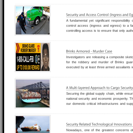
it takes for agencies to implement
A fundamental yet significant responsibility
control access (ingress and egress) to a fac
controlling access is to ensure that only auth
allowed to enter, move within, and leave the
increased protection of personnel an
Investigators are releasing a composite sket
for the robbery and murder of Brinks gua
executed by at least three armed assailants
the Galleria area of Houston, Texas, on Fe
Force, Houston Police Department, and other 
Securing the global supply chain, while ensuri
national security and economic prosperity. Th
our domestic critical infrastructures and sup
also rely upon the goods transported by the gl
a truly global asset that a
Nowadays, one of the greatest concerns o