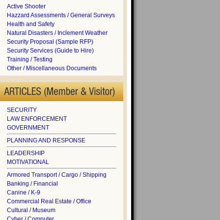
Active Shooter
Hazzard Assessments / General Surveys
Health and Safety
Natural Disasters / Inclement Weather
Security Proposal (Sample RFP)
Security Services (Guide to Hire)
Training / Testing
Other / Miscellaneous Documents
SECURITY
LAW ENFORCEMENT
GOVERNMENT
PLANNING AND RESPONSE
LEADERSHIP
MOTIVATIONAL
Armored Transport / Cargo / Shipping
Banking / Financial
Canine / K-9
Commercial Real Estate / Office
Cultural / Museum
Cyber / Computer