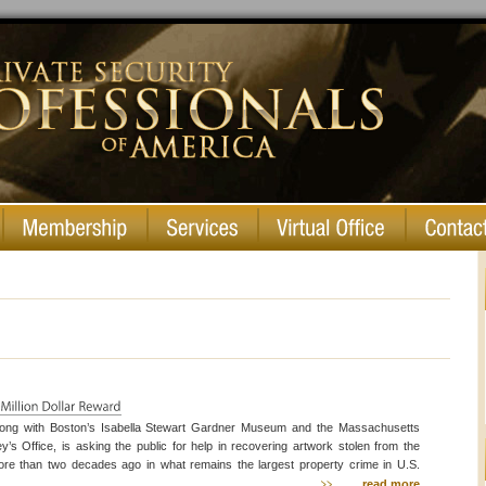
long with Boston’s Isabella Stewart Gardner Museum and the Massachusetts
ey’s Office, is asking the public for help in recovering artwork stolen from the
e than two decades ago in what remains the largest property crime in U.S.
ficials hope to get the attention of those who might have or know the whereabouts
read more