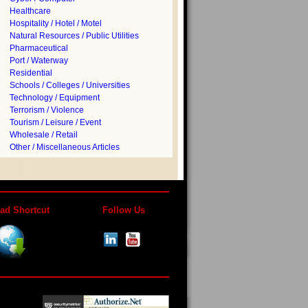
Healthcare
Hospitality / Hotel / Motel
Natural Resources / Public Utilities
Pharmaceutical
Port / Waterway
Residential
Schools / Colleges / Universities
Technology / Equipment
Terrorism / Violence
Tourism / Leisure / Event
Wholesale / Retail
Other / Miscellaneous Articles
ad Shortcut
Follow Us