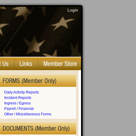
Login
Daily Activity Reports
Incident Reports
Ingress / Egress
Payroll / Financial
Other / Miscellaneous Forms