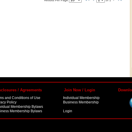
Results Per Page
of
1
sclosures / Agreements
Join Now / Login
Downlo
ms and Conditions of Use
Individual Membership
vacy Policy
Business Membership
ividual Membership Bylaws
iness Membership Bylaws
Login