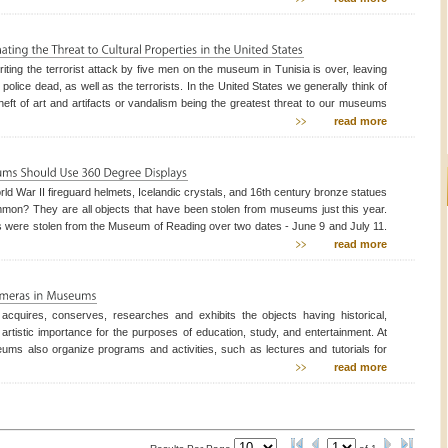
een (13) stolen works of
riting the terrorist attack by five men on the museum in Tunisia is over, leaving
 police dead, as well as the terrorists. In the United States we generally think of
 theft of art and artifacts or vandalism being the greatest threat to our museums
l properties; however there have been indications for some time that museums
read more
ingly becoming sof
ld War II fireguard helmets, Icelandic crystals, and 16th century bronze statues
mon? They are all objects that have been stolen from museums just this year.
 were stolen from the Museum of Reading over two dates - June 9 and July 11.
s (500 of them) were stolen October 18th from Berufijordur in Iceland. The
read more
ollection is worth about $130,000 U
cquires, conserves, researches and exhibits the objects having historical,
r artistic importance for the purposes of education, study, and entertainment. At
ums also organize programs and activities, such as lectures and tutorials for
e of all age groups. Security of valuables kept in museums and safety of visitors
read more
 of prime importance to the