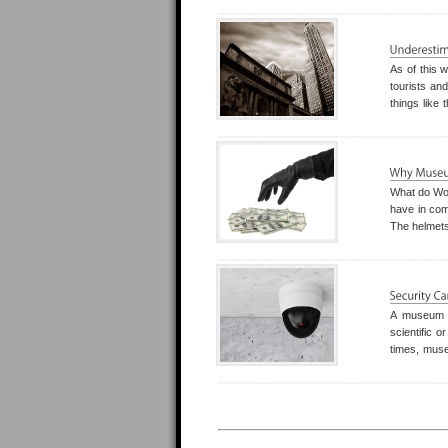
of the thirt
As of this w
tourists and
things like
and cultura
are increas
What do Wor
have in com
The helmets
The crystal
uninsured c
A museum a
scientific o
times, muse
the audienc
and staff is