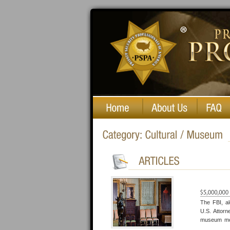
Private Security Professionals of America
The FBI, a
U.S. Attorn
museum mor
history. Of