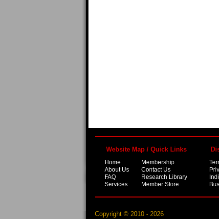
Website Map / Quick Links
Di
Home
Membership
Ter
About Us
Contact Us
Pri
FAQ
Research Library
Ind
Services
Member Store
Bus
Copyright © 2010 - 2026