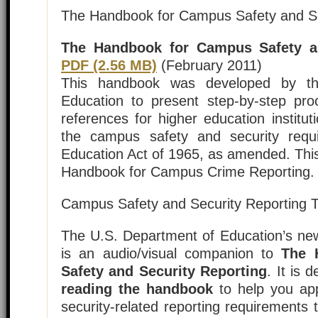
The Handbook for Campus Safety and Se
The Handbook for Campus Safety an
PDF (2.56 MB)
(February 2011)
This handbook was developed by th
Education to present step-by-step pr
references for higher education institut
the campus safety and security requ
Education Act of 1965, as amended. Thi
Handbook for Campus Crime Reporting.
Campus Safety and Security Reporting T
The U.S. Department of Education’s newl
is an audio/visual companion to
The 
Safety and Security Reporting
. It is
reading the handbook
to help you ap
security-related reporting requirements t