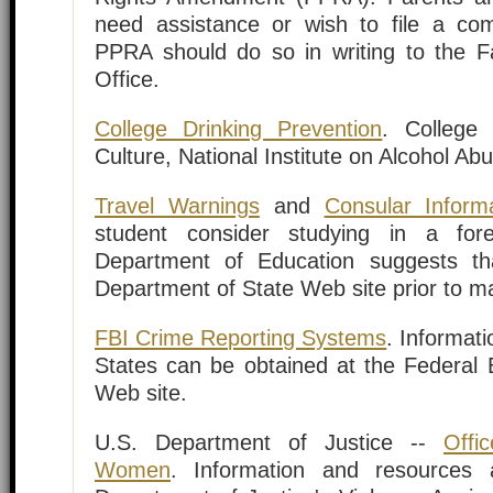
need assistance or wish to file a co
PPRA should do so in writing to the F
Office.
College Drinking Prevention
. College 
Culture, National Institute on Alcohol Ab
Travel Warnings
and
Consular Inform
student consider studying in a for
Department of Education suggests tha
Department of State Web site prior to mak
FBI Crime Reporting Systems
. Informati
States can be obtained at the Federal B
Web site.
U.S. Department of Justice --
Offi
Women
. Information and resources 