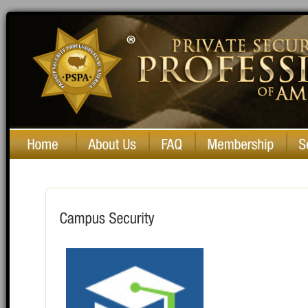
Private Security Professionals of America