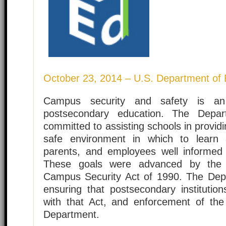
October 23, 2014 – U.S. Department of 
Campus security and safety is an 
postsecondary education. The Depar
committed to assisting schools in provid
safe environment in which to learn
parents, and employees well informed
These goals were advanced by the
Campus Security Act of 1990. The Dep
ensuring that postsecondary institution
with that Act, and enforcement of the 
Department.