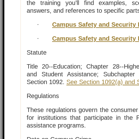
the training you’ll find examples, s
answers, and references to specific part
·
Campus Safety and Security 
·
Campus Safety and Security 
Statute
Title 20--Education; Chapter 28--Hig
and Student Assistance; Subchapter I
Section 1092.
See Section 1092(a) and S
Regulations
These regulations govern the consumer 
for institutions that participate in the 
assistance programs.