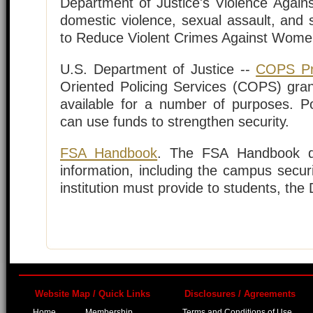
Department of Justice's Violence Again
domestic violence, sexual assault, and 
to Reduce Violent Crimes Against Wom
U.S. Department of Justice --
COPS P
Oriented Policing Services (COPS) gr
available for a number of purposes. Po
can use funds to strengthen security.
FSA Handbook
. The FSA Handbook d
information, including the campus secur
institution must provide to students, th
Website Map / Quick Links
Disclosures / Agreements
Home
Membership
Terms and Conditions of Use