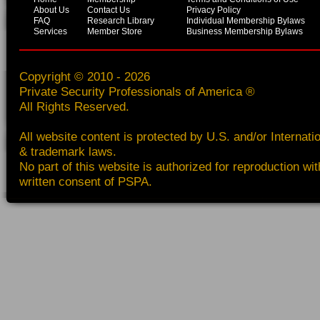
About Us
Contact Us
Privacy Policy
FAQ
Research Library
Individual Membership Bylaws
Services
Member Store
Business Membership Bylaws
Copyright © 2010 - 2026
Private Security Professionals of America ®
All Rights Reserved.
All website content is protected by U.S. and/or Internati
& trademark laws.
No part of this website is authorized for reproduction wit
written consent of PSPA.